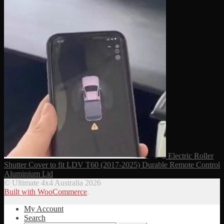
Electric Roller
Shutter Cover to fit LDV T60 (2017-2025) Durable Remote Control
Aluminium Lid
© Ultimate 4x4 Australia 2026
Built with WooCommerce
.
My Account
Search