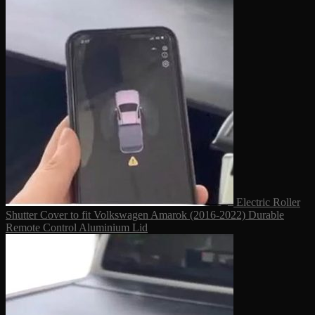
Electric Roller
Shutter Cover to fit Volkswagen Amarok (2016-2022) Durable
Remote Control Aluminium Lid