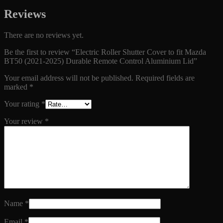
Reviews
There are no reviews yet.
Be the first to review “Electric Roller Shutter Cover to fit Mazda
BT50 (2021-2025) Durable Remote Control Aluminium Lid”
Your email address will not be published.
Required fields are
marked
*
Your rating
*
Your review
*
Name
*
Email
*