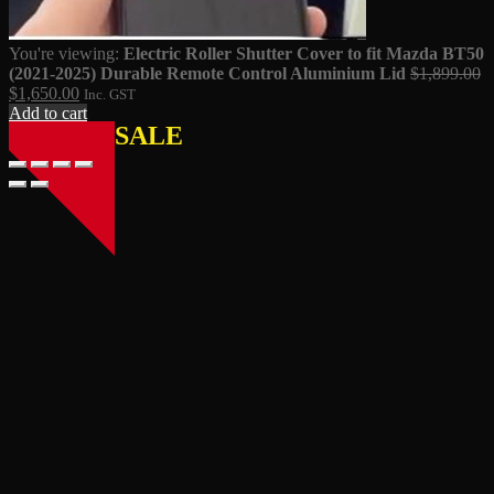
You're viewing:
Electric Roller Shutter Cover to fit Mazda BT50
Or
(2021-2025) Durable Remote Control Aluminium Lid
$
1,899.00
Current
pr
$
1,650.00
Inc. GST
price
w
Add to cart
SALE
is:
$
$1,650.00.