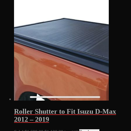
Roller Shutter to Fit Isuzu D-Max
2012 – 2019