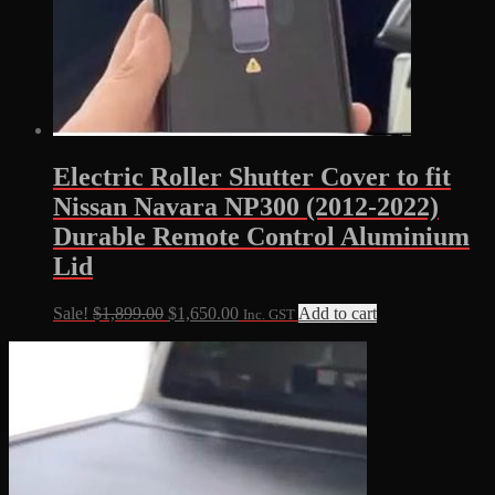
Electric Roller Shutter Cover to fit
Nissan Navara NP300 (2012-2022)
Durable Remote Control Aluminium
Lid
Original
Current
Sale!
$
1,899.00
$
1,650.00
Add to cart
Inc. GST
price
price
was:
is:
$1,899.00.
$1,650.00.