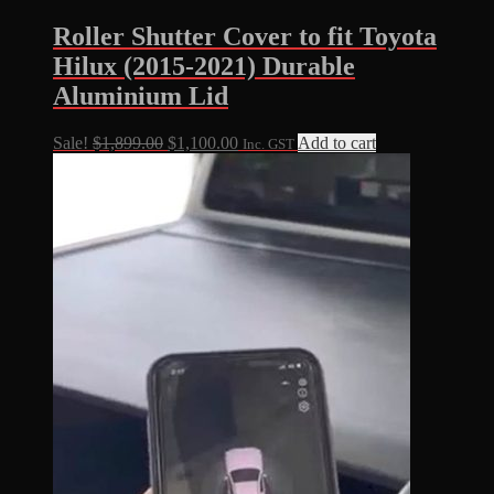
Roller Shutter Cover to fit Toyota
Hilux (2015-2021) Durable
Aluminium Lid
Original
Current
Sale!
$
1,899.00
$
1,100.00
Add to cart
Inc. GST
price
price
was:
is:
$1,899.00.
$1,100.00.