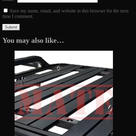
Save my name, email, and website in this browser for the next
time I comment.
You may also like…