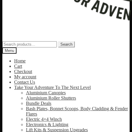
Search
Search
for:
Menu
Home
Cart
Checkout
My account
Contact Us
Take Your Adventure To The Next Level
Aluminium Canopies
Aluminium Roller Shutters
Bundle Deals
Bash Plates, Bonnet Scoops, Body Cladding & Fender
Flares
Electric 4×4 Winch
Electronics & Lighting
Lift Kits & Suspension Upgrades