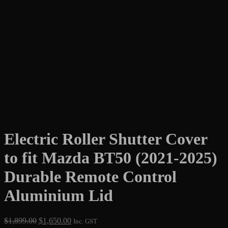
Electric Roller Shutter Cover
to fit Mazda BT50 (2021-2025)
Durable Remote Control
Aluminium Lid
Original
Current
$
1,899.00
$
1,650.00
Inc. GST