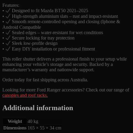
Features:
•
Designed to fit Mazda BT50 2021–2025
•
High-strength aluminium slats – rust and impact-resistant
•
Smooth remote-controlled opening and closing (Iphone &
Android Compatible
•
Sealed edges – water-resistant for wet conditions
•
Secure locking for tray protection
•
Sleek low-profile design
•
Easy DIY installation or professional fitment
This roller shutter delivers a professional finish to your setup while
enhancing your vehicle’s storage and security. Backed by a
manufacturer’s warranty and nationwide support.
Order today for fast shipping across Australia.
Looking for more Ford Ranger accessories? Check out our range of
canopies and roof racks.
Additional information
Weight
40 kg
Dimensions
165 × 55 × 34 cm