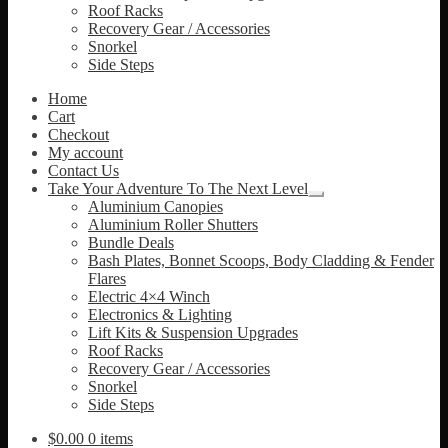
Roof Racks
Recovery Gear / Accessories
Snorkel
Side Steps
Home
Cart
Checkout
My account
Contact Us
Take Your Adventure To The Next Level
Expand
Aluminium Canopies
child
Aluminium Roller Shutters
menu
Bundle Deals
Bash Plates, Bonnet Scoops, Body Cladding & Fender
Flares
Electric 4×4 Winch
Electronics & Lighting
Lift Kits & Suspension Upgrades
Roof Racks
Recovery Gear / Accessories
Snorkel
Side Steps
$
0.00
0 items