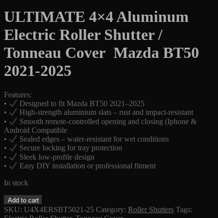
price
price
was:
is:
ULTIMATE 4×4 Aluminum
$1,899.00.
$1,650.00.
Electric Roller Shutter /
Tonneau Cover Mazda BT50
2021-2025
Features:
•
Designed to fit Mazda BT50 2021–2025
•
High-strength aluminium slats – rust and impact-resistant
•
Smooth remote-controlled opening and closing (Iphone &
Android Compatible
•
Sealed edges – water-resistant for wet conditions
•
Secure locking for tray protection
•
Sleek low-profile design
•
Easy DIY installation or professional fitment
In stock
Electric
Add to cart
Roller
SKU:
U4X4ERSBT5021-25
Category:
Roller Shutters
Tags:
Shutter