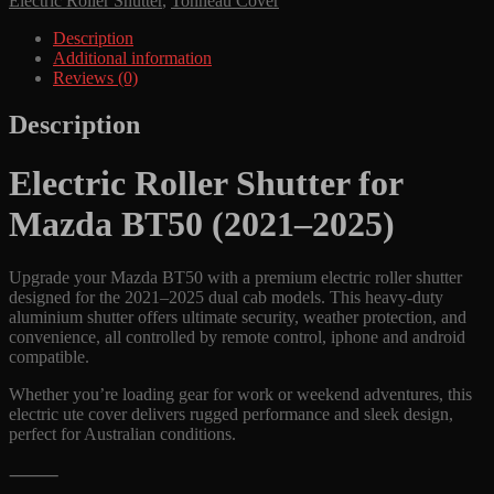
Electric Roller Shutter
,
Tonneau Cover
Cover
to
Description
fit
Additional information
Mazda
Reviews (0)
BT50
(2021-
Description
2025)
Durable
Electric Roller Shutter for
Remote
Control
Mazda BT50 (2021–2025)
Aluminium
Lid
quantity
Upgrade your Mazda BT50 with a premium electric roller shutter
designed for the 2021–2025 dual cab models. This heavy-duty
aluminium shutter offers ultimate security, weather protection, and
convenience, all controlled by remote control, iphone and android
compatible.
Whether you’re loading gear for work or weekend adventures, this
electric ute cover delivers rugged performance and sleek design,
perfect for Australian conditions.
⸻