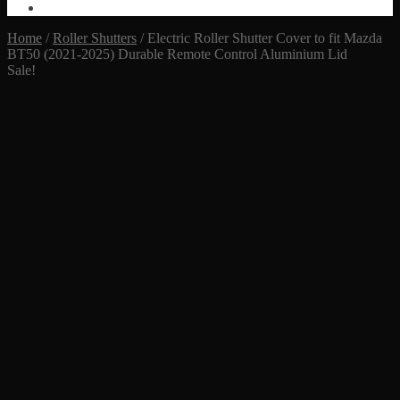
Home
/
Roller Shutters
/
Electric Roller Shutter Cover to fit Mazda
BT50 (2021-2025) Durable Remote Control Aluminium Lid
Sale!