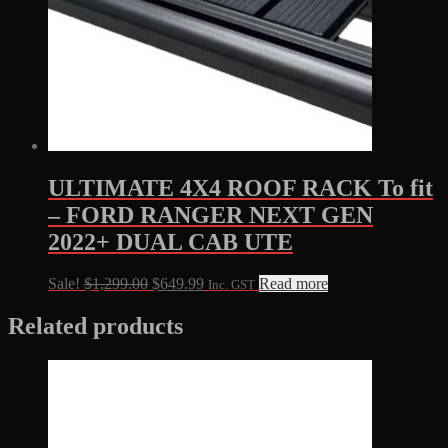
ULTIMATE 4X4 ROOF RACK To fit
– FORD RANGER NEXT GEN
2022+ DUAL CAB UTE
Original
Current
Sale!
$
1,299.00
$
649.99
Read more
Inc. GST
price
price
was:
is:
Related products
$1,299.00.
$649.99.