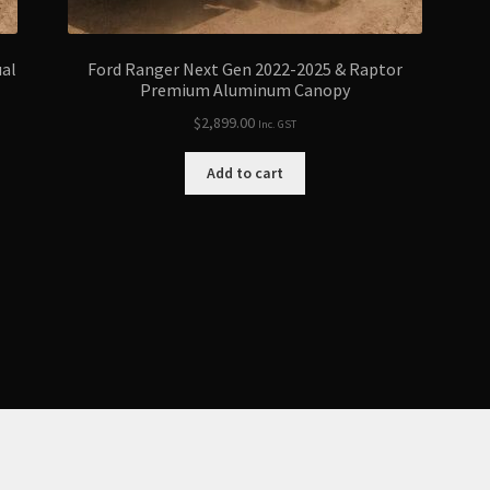
ual
Ford Ranger Next Gen 2022-2025 & Raptor
Premium Aluminum Canopy
$
2,899.00
Inc. GST
Add to cart