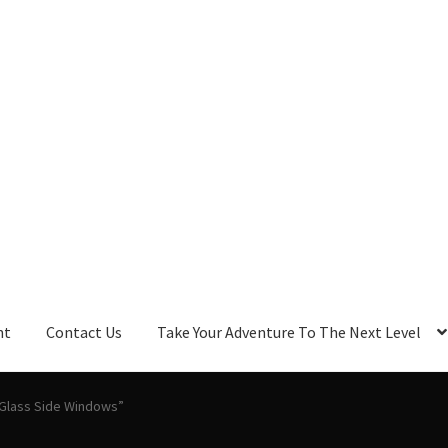
nt
Contact Us
Take Your Adventure To The Next Level
 Glass Side Windows”