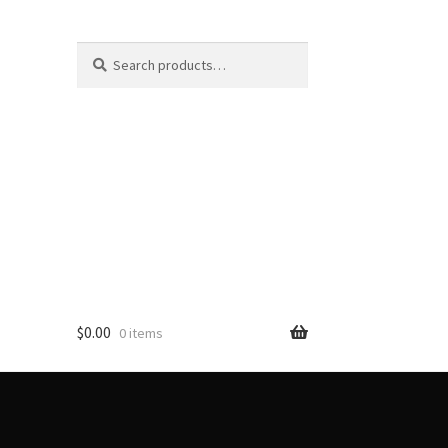
Search
Search
for:
$
0.00
0 items