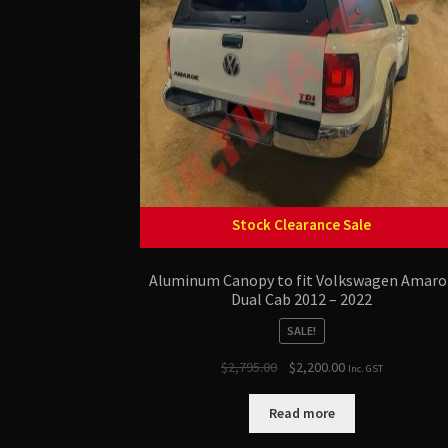
Stock Clearance Sale
Aluminum Canopy to fit Volkswagen Amaro
Dual Cab 2012 – 2022
SALE!
Original
Current
$
2,795.00
$
2,200.00
Inc. GST
price
price
was:
is:
Read more
$2,795.00.
$2,200.00.