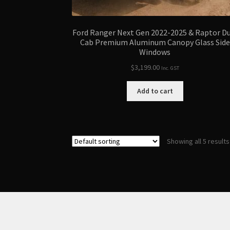
Ford Ranger Next Gen 2022-2025 & Raptor D
Cab Premium Aluminum Canopy Glass Side
Windows
$
3,199.00
Inc. GST
Add to cart
Showing all 5 results