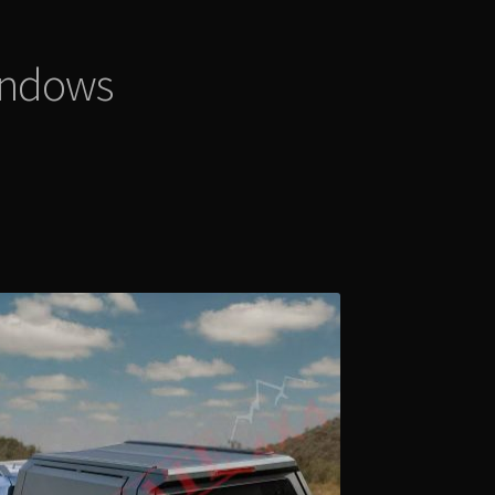
indows