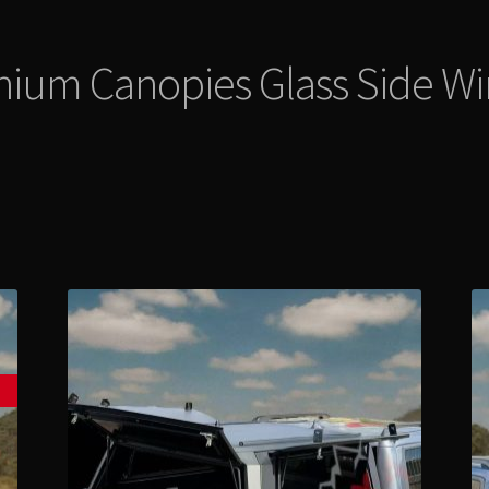
nium Canopies Glass Side W