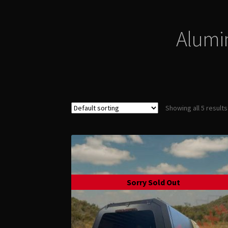
Alumi
Showing all 5 results
Sorry Sold Out