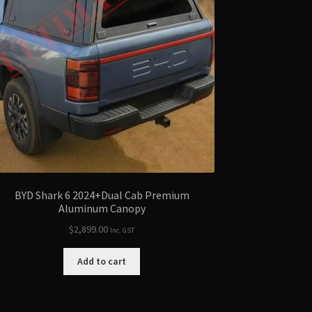
BYD Shark 6 2024+Dual Cab Premium
Aluminum Canopy
$
2,899.00
Inc. GST
Add to cart