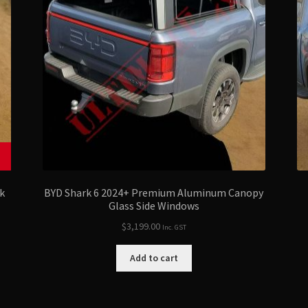
k
BYD Shark 6 2024+ Premium Aluminum Canopy
Glass Side Windows
$
3,199.00
Inc. GST
Add to cart