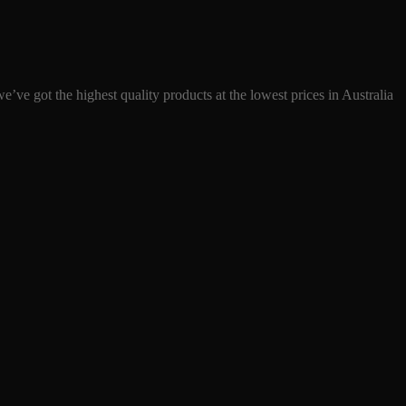
ve got the highest quality products at the lowest prices in Australia