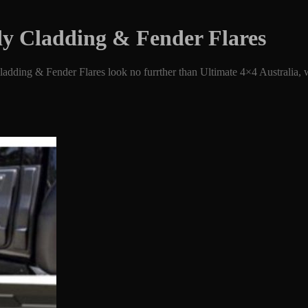
dy Cladding & Fender Flares
dding & Fender Flares look no furrther than Ultimate 4×4 Australia, we’