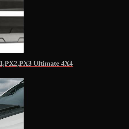
X1,PX2,PX3 Ultimate 4X4