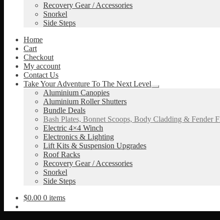
Recovery Gear / Accessories
Snorkel
Side Steps
Home
Cart
Checkout
My account
Contact Us
Take Your Adventure To The Next Level
Expand
Aluminium Canopies
child
Aluminium Roller Shutters
menu
Bundle Deals
Bash Plates, Bonnet Scoops, Body Cladding & Fender F
Electric 4×4 Winch
Electronics & Lighting
Lift Kits & Suspension Upgrades
Roof Racks
Recovery Gear / Accessories
Snorkel
Side Steps
$
0.00
0 items