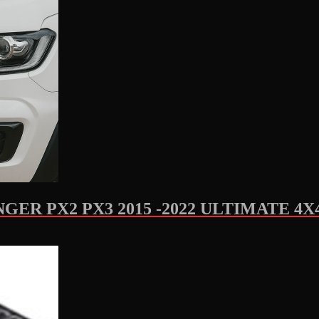
ER PX2 PX3 2015 -2022 ULTIMATE 4X