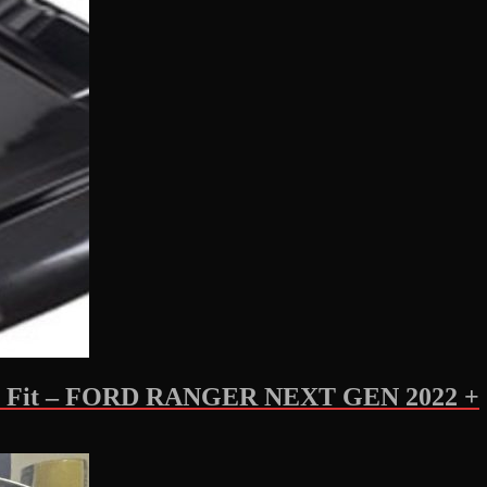
Fit – FORD RANGER NEXT GEN 2022 +