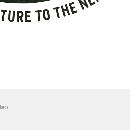
lares