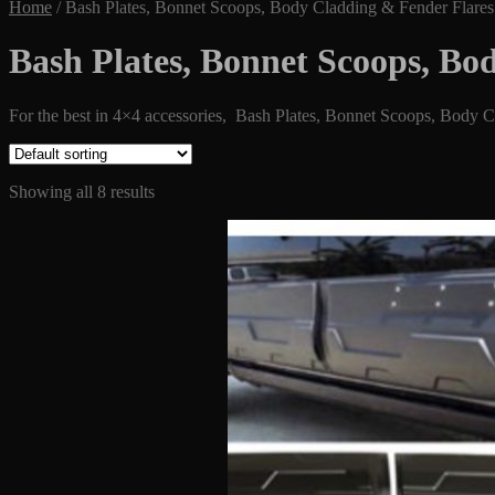
Home
/
Bash Plates, Bonnet Scoops, Body Cladding & Fender Flares
Bash Plates, Bonnet Scoops, Bo
For the best in 4×4 accessories, Bash Plates, Bonnet Scoops, Body Cla
Showing all 8 results