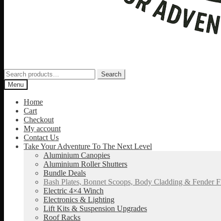
Search
Search
for:
Menu
Home
Cart
Checkout
My account
Contact Us
Take Your Adventure To The Next Level
Aluminium Canopies
Aluminium Roller Shutters
Bundle Deals
Bash Plates, Bonnet Scoops, Body Cladding & Fender F
Electric 4×4 Winch
Electronics & Lighting
Lift Kits & Suspension Upgrades
Roof Racks