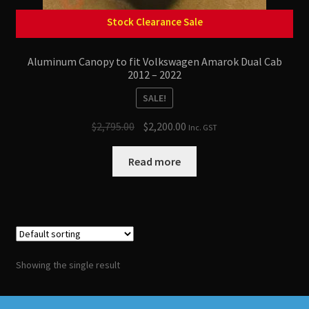
Stock Clearance Sale
Aluminum Canopy to fit Volkswagen Amarok Dual Cab
2012 – 2022
SALE!
Original
Current
$
2,795.00
$
2,200.00
Inc. GST
price
price
was:
is:
Read more
$2,795.00.
$2,200.00.
Showing the single result