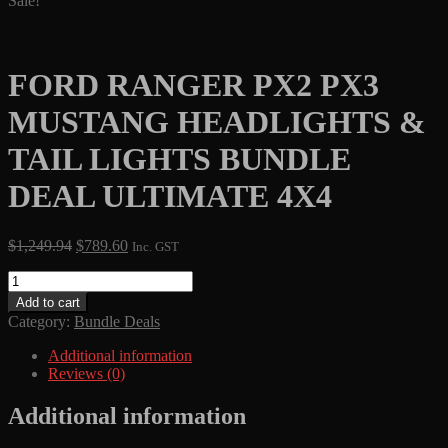
Sale!
FORD RANGER PX2 PX3
MUSTANG HEADLIGHTS &
TAIL LIGHTS BUNDLE
DEAL ULTIMATE 4X4
Original
Current
$
1,249.94
$
789.60
Inc. GST
price
price
FORD
was:
is:
RANGER
$1,249.94.
$789.60.
Add to cart
PX2
Category:
Bundle Deals
PX3
MUSTANG
Additional information
HEADLIGHTS
Reviews (0)
&
TAIL
Additional information
LIGHTS
BUNDLE