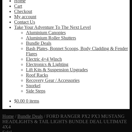
Home
Cart
Checkout
My account
Contact Us
Take Your Adventure To The Next Level
Aluminium Canopies
Aluminium Roller Shutters
Bundle Deals
Bash Plates, Bonnet Scoops, Body Cladding & Fender
Flares
Electric 4×4 Winch
Electronics & Lighting
Lift Kits & Suspension Upgrades
Roof Racks
Recovery Gear / Accessories
Snorkel
Side Steps
$
0.00
0 items
Home
/
Bundle Deals
/
FORD RANGER PX2 PX3 MUSTANG
HEADLIGHTS & TAIL LIGHTS BUNDLE DEAL ULTIMATE
4X4