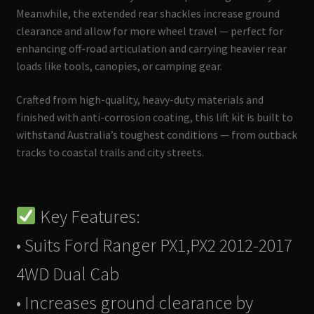
Meanwhile, the extended rear shackles increase ground
clearance and allow for more wheel travel — perfect for
enhancing off-road articulation and carrying heavier rear
loads like tools, canopies, or camping gear.
Crafted from high-quality, heavy-duty materials and
finished with anti-corrosion coating, this lift kit is built to
withstand Australia’s toughest conditions — from outback
tracks to coastal trails and city streets.
Key Features:
• Suits Ford Ranger PX1,PX2 2012-2017
4WD Dual Cab
• Increases ground clearance by