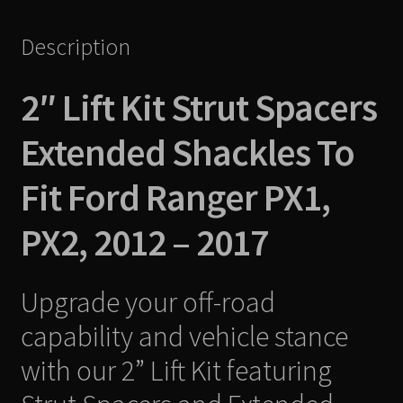
2017
Description
quantity
2″ Lift Kit Strut Spacers
Extended Shackles To
Fit Ford Ranger PX1,
PX2, 2012 – 2017
Upgrade your off-road
capability and vehicle stance
with our 2” Lift Kit featuring