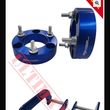
SALE
Contact Us
Expand
Take Your Adventure To The Next Level
child
menu