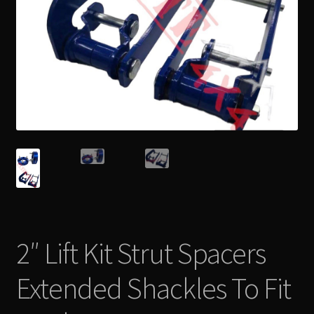
2″ Lift Kit Strut Spacers
Extended Shackles To Fit