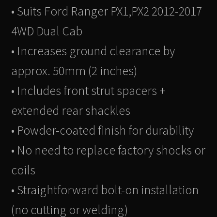
• Suits Ford Ranger PX1,PX2 2012-2017
4WD Dual Cab
• Increases ground clearance by
approx. 50mm (2 inches)
• Includes front strut spacers +
extended rear shackles
• Powder-coated finish for durability
• No need to replace factory shocks or
coils
• Straightforward bolt-on installation
(no cutting or welding)