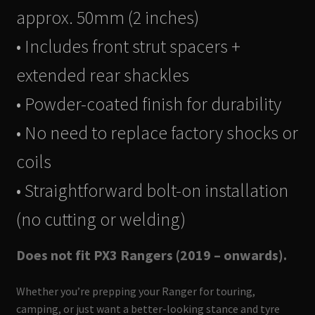
approx. 50mm (2 inches)
• Includes front strut spacers +
extended rear shackles
• Powder-coated finish for durability
• No need to replace factory shocks or
coils
• Straightforward bolt-on installation
(no cutting or welding)
Does not fit PX3 Rangers (2019 – onwards).
Whether you’re prepping your Ranger for touring,
camping, or just want a better-looking stance and tyre