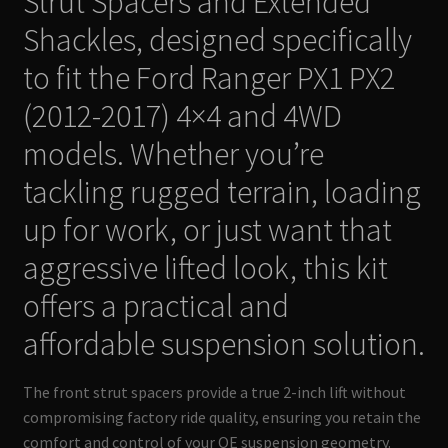
Strut Spacers and Extended
Shackles, designed specifically
to fit the Ford Ranger PX1 PX2
(2012-2017) 4×4 and 4WD
models. Whether you’re
tackling rugged terrain, loading
up for work, or just want that
aggressive lifted look, this kit
offers a practical and
affordable suspension solution.
The front strut spacers provide a true 2-inch lift without
compromising factory ride quality, ensuring you retain the
comfort and control of your OE suspension geometry.