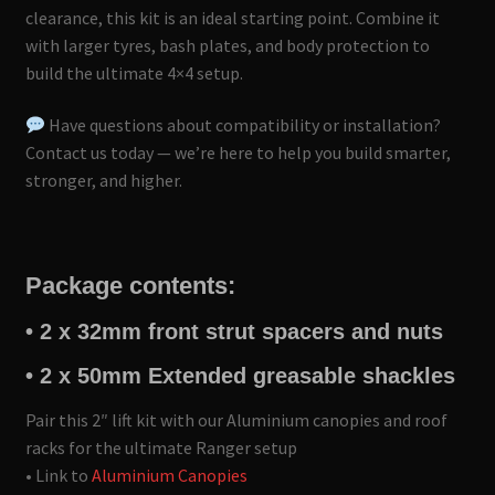
clearance, this kit is an ideal starting point. Combine it
with larger tyres, bash plates, and body protection to
build the ultimate 4×4 setup.
Have questions about compatibility or installation?
Contact us today — we’re here to help you build smarter,
stronger, and higher.
Package contents:
• 2 x 32mm front strut spacers and nuts
• 2 x 50mm Extended greasable shackles
Pair this 2″ lift kit with our Aluminium canopies and roof
racks for the ultimate Ranger setup
• Link to
Aluminium Canopies