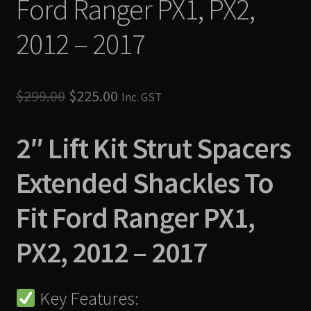
Ford Ranger PX1, PX2,
2012 – 2017
Original
Current
$
299.00
$
225.00
Inc. GST
price
price
2″ Lift Kit Strut Spacers
was:
is:
$299.00.
$225.00.
Extended Shackles To
Fit Ford Ranger PX1,
PX2, 2012 – 2017
Key Features: