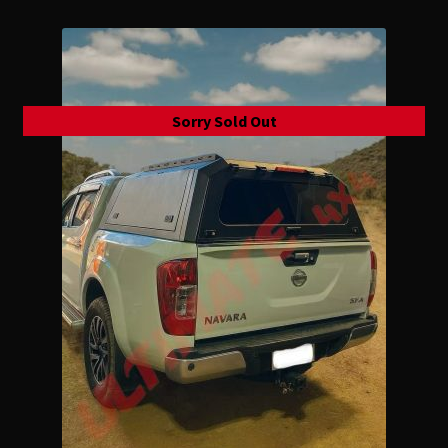
Sorry Sold Out