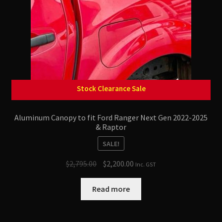
Lift Kits & Suspension Upgrades
Roof Racks
Recovery Gear / Accessories
Stock Clearance Sale
Snorkel
Aluminum Canopy to fit Ford Ranger Next Gen 2022-2025
Side Steps
& Raptor
SALE!
Original
Current
$
2,795.00
$
2,200.00
Inc. GST
price
price
was:
is:
Read more
$2,795.00.
$2,200.00.