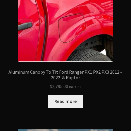
Aluminum Canopy To Tit Ford Ranger PX1 PX2 PX3 2012 –
2022 & Raptor
$
2,795.00
Inc. GST
Read more