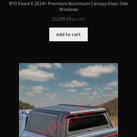
BYD Shark 6 2024+ Premium Aluminum Canopy Glass Side
Windows
$
3,199.00
Inc. GST
Add to cart