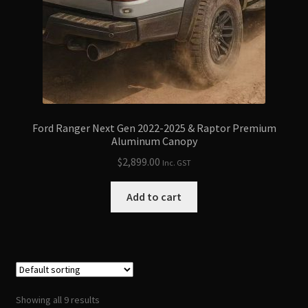
Ford Ranger Next Gen 2022-2025 & Raptor Premium
Aluminum Canopy
$
2,899.00
Inc. GST
Add to cart
Showing all 9 results