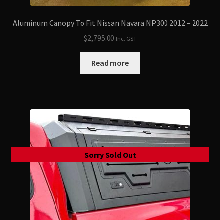
Aluminum Canopy To Fit Nissan Navara NP300 2012 – 2022
$
2,795.00
Inc. GST
Read more
Sorry Sold Out