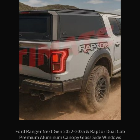
Ford Ranger Next Gen 2022-2025 & Raptor Dual Cab
Premium Aluminum Canopy Glass Side Windows