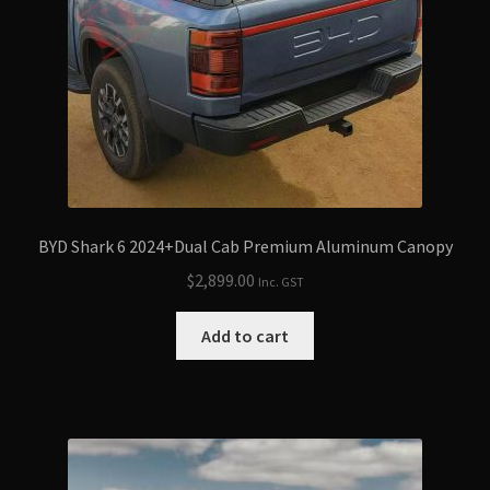
BYD Shark 6 2024+Dual Cab Premium Aluminum Canopy
$
2,899.00
Inc. GST
Add to cart