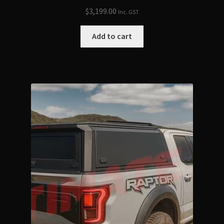
$
3,199.00
Inc. GST
Add to cart