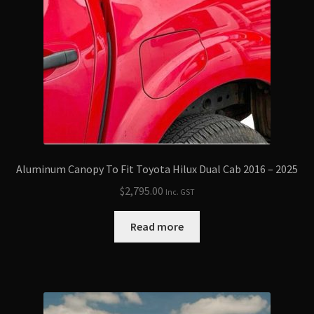
Aluminum Canopy To Fit Toyota Hilux Dual Cab 2016 – 2025
$
2,795.00
Inc. GST
Read more