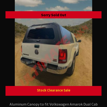
Sorry Sold Out
Stock Clearance Sale
Aluminum Canopy to fit Volkswagen Amarok Dual Cab