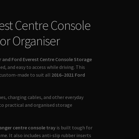
est Centre Console
ior Organiser
r and Ford Everest Centre Console Storage
ed, and easy to access while driving. This
 custom-made to suit all
2016–2021 Ford
nes, charging cables, and other everyday
to practical and organised storage
anger centre console tray
is built tough for
me. It also includes anti-slip rubber inserts