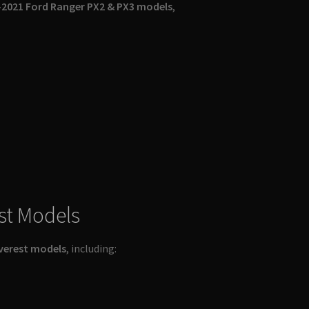
2021 Ford Ranger PX2 & PX3 models
,
st Models
verest models
, including: