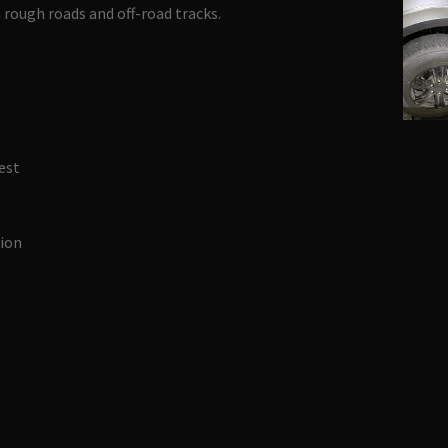
 rough roads and off-road tracks.
est
tion