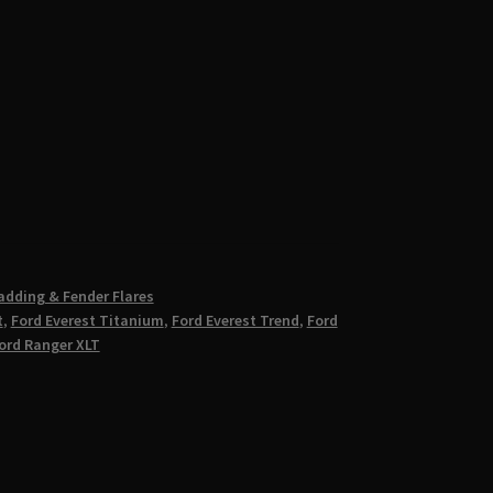
adding & Fender Flares
t
,
Ford Everest Titanium
,
Ford Everest Trend
,
Ford
ord Ranger XLT