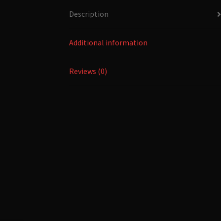
Description
Additional information
Reviews (0)