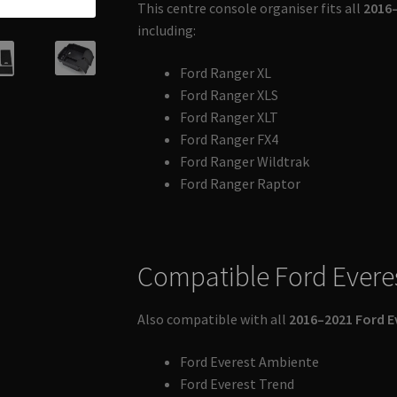
This centre console organiser fits all
2016–
including:
Ford Ranger XL
Ford Ranger XLS
Ford Ranger XLT
Ford Ranger FX4
Ford Ranger Wildtrak
Ford Ranger Raptor
Compatible Ford Evere
Also compatible with all
2016–2021 Ford E
Ford Everest Ambiente
Ford Everest Trend