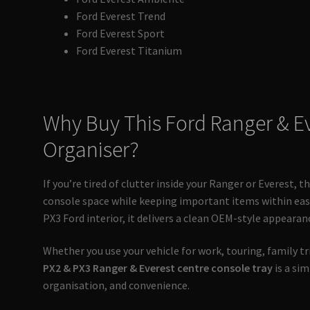
Ford Everest Trend
Ford Everest Sport
Ford Everest Titanium
Why Buy This Ford Ranger & E
Organiser?
If you’re tired of clutter inside your Ranger or Everest, 
console space while keeping important items within easy
PX3 Ford interior, it delivers a clean OEM-style appearan
Whether you use your vehicle for work, touring, family trip
PX2 & PX3 Ranger & Everest centre console tray
is a si
organisation, and convenience.