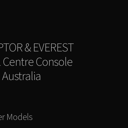
PTOR & EVEREST
 Centre Console
 Australia
er Models