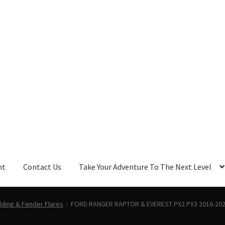
nt
Contact Us
Take Your Adventure To The Next Level
ding & Fender Flares
FORD RANGER RAPTOR & EVEREST PX2 PX3 2016-2021 C