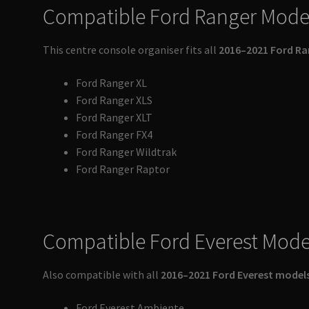
Compatible Ford Ranger Mode
This centre console organiser fits all
2016–2021 Ford Ra
Ford Ranger XL
Ford Ranger XLS
Ford Ranger XLT
Ford Ranger FX4
Ford Ranger Wildtrak
Ford Ranger Raptor
Compatible Ford Everest Mode
Also compatible with all
2016–2021 Ford Everest model
Ford Everest Ambiente