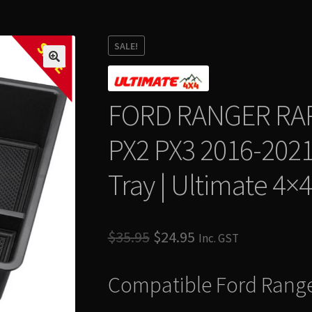
SALE
SALE!
FORD RANGER RA
PX2 PX3 2016-2021
Tray | Ultimate 4×4
Original
Current
$
35.95
$
24.95
Inc. GST
price
price
Compatible Ford Rang
was:
is:
$35.95.
$24.95.