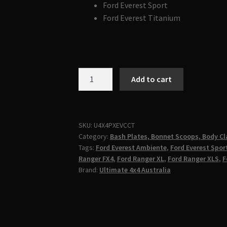
Ford Everest Sport
Ford Everest Titanium
FORD
Add to cart
RANGER
RAPTOR
&
EVEREST
SKU:
U4X4PXEVCCT
Category:
Bash Plates, Bonnet Scoops, Body Cl
PX2
Tags:
Ford Everest Ambiente
,
Ford Everest Spor
PX3
Ranger FX4
,
Ford Ranger XL
,
Ford Ranger XLS
,
F
2016-
Brand:
Ultimate 4x4 Australia
2021
Centre
Console
Tray
|