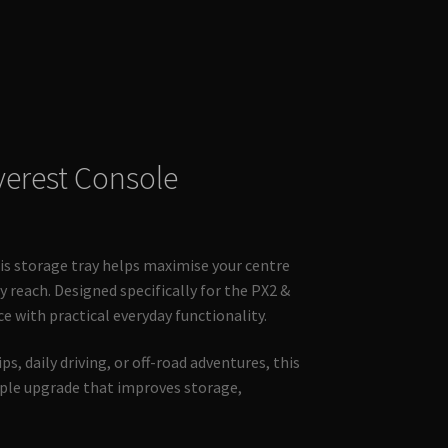
verest Console
this storage tray helps maximise your centre
 reach. Designed specifically for the PX2 &
ce with practical everyday functionality.
s, daily driving, or off-road adventures, this
mple upgrade that improves storage,