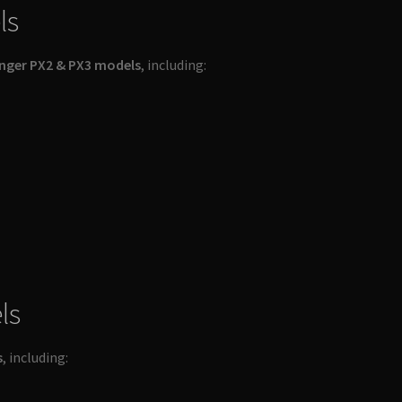
ls
nger PX2 & PX3 models
, including:
ls
s
, including: