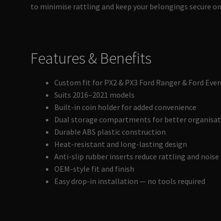
to minimise rattling and keep your belongings secure on
Features & Benefits
Custom fit for PX2 & PX3 Ford Ranger & Ford Ever
Suits 2016–2021 models
Built-in coin holder for added convenience
Dual storage compartments for better organisa
Durable ABS plastic construction
Heat-resistant and long-lasting design
Anti-slip rubber inserts reduce rattling and noise
OEM-style fit and finish
Easy drop-in installation — no tools required