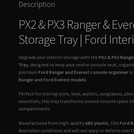
Description
Ultimate
4x4
PX2 & PX3 Ranger & Ever
Australia
quantity
Storage Tray | Ford Inter
Upgrade your interior storage with the
PX2 & PX3 Range
Tray
, designed to keep your centre console neat, organis
premium
Ford Ranger and Everest console organiser
is
Ranger and Ford Everest models
.
Perfect for storing coins, keys, wallets, sunglasses, pho
essentials, this tray transforms unused console space in
compartments.
Manufactured from high-quality
ABS plastic
, this
Ford R
Australian conditions and will not warp or deform over ti