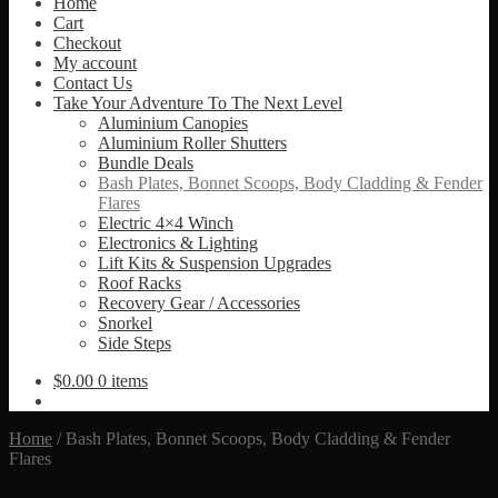
Home
Cart
Checkout
My account
Contact Us
Take Your Adventure To The Next Level
Aluminium Canopies
Aluminium Roller Shutters
Bundle Deals
Bash Plates, Bonnet Scoops, Body Cladding & Fender
Flares
Electric 4×4 Winch
Electronics & Lighting
Lift Kits & Suspension Upgrades
Roof Racks
Recovery Gear / Accessories
Snorkel
Side Steps
$
0.00
0 items
Home
/
Bash Plates, Bonnet Scoops, Body Cladding & Fender
Flares