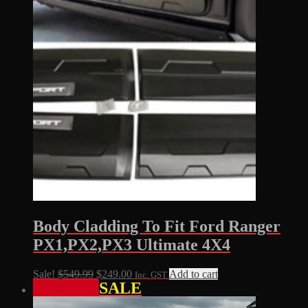
Body Cladding To Fit Ford Ranger
PX1,PX2,PX3 Ultimate 4X4
Original
Current
Sale!
$
549.99
$
249.00
Add to cart
Inc. GST
SALE
price
price
was:
is: