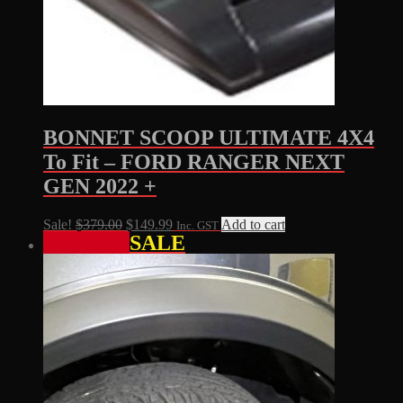
BONNET SCOOP ULTIMATE 4X4
To Fit – FORD RANGER NEXT
GEN 2022 +
Original
Current
Sale!
$
379.00
$
149.99
Add to cart
Inc. GST
SALE
price
price
was:
is:
$379.00.
$149.99.