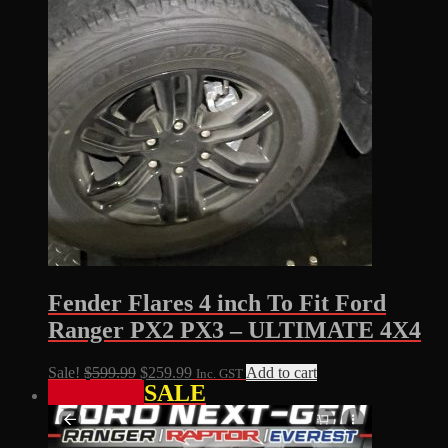
Fender Flares 4 inch To Fit Ford
Ranger PX2 PX3 – ULTIMATE 4X4
Original
Current
Sale!
$
599.99
$
259.99
Add to cart
Inc. GST
SALE
price
price
was:
is:
$599.99.
$259.99.