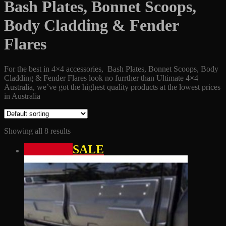
Bash Plates, Bonnet Scoops,
Body Cladding & Fender
Flares
For the best in 4×4 accessories, Bash Plates, Bonnet Scoops, Body
Cladding & Fender Flares look no furrther than Ultimate 4×4
Australia, we’ve got the highest quality products at the lowest prices
in Australia
Showing all 8 results
SALE