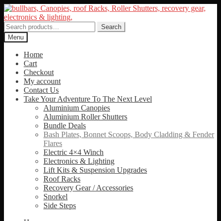
Skip
Skip
to
to
navigation
content
Search
Search
for:
Menu
Home
Cart
Checkout
My account
Contact Us
Take Your Adventure To The Next Level
Aluminium Canopies
Aluminium Roller Shutters
Bundle Deals
Bash Plates, Bonnet Scoops, Body Cladding & Fender
Flares
Electric 4×4 Winch
Electronics & Lighting
Lift Kits & Suspension Upgrades
Roof Racks
Recovery Gear / Accessories
Snorkel
Side Steps