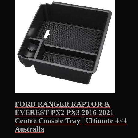
FORD RANGER RAPTOR &
EVEREST PX2 PX3 2016-2021
Centre Console Tray | Ultimate 4×4
Australia