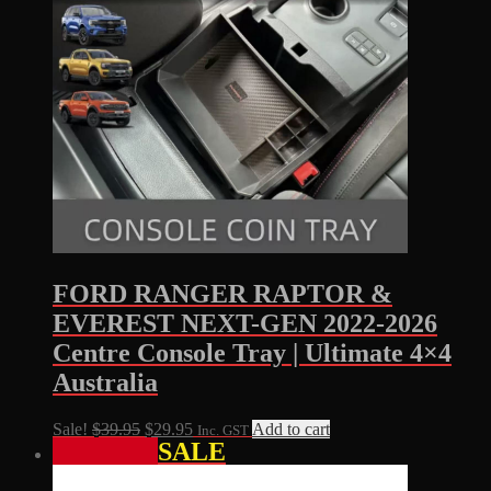
FORD RANGER RAPTOR &
EVEREST NEXT-GEN 2022-2026
Centre Console Tray | Ultimate 4×4
Australia
Original
Current
Sale!
$
39.95
$
29.95
Add to cart
Inc. GST
SALE
price
price
was:
is:
$39.95.
$29.95.