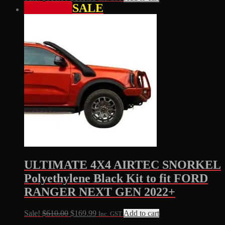
SALE
price
price
was:
is:
$610.00.
$169.99.
ULTIMATE 4X4 AIRTEC SNORKEL
Polyethylene Black Kit to fit FORD
RANGER NEXT GEN 2022+
Original
Current
Sale!
$
610.00
$
169.99
Add to cart
Inc. GST
price
price