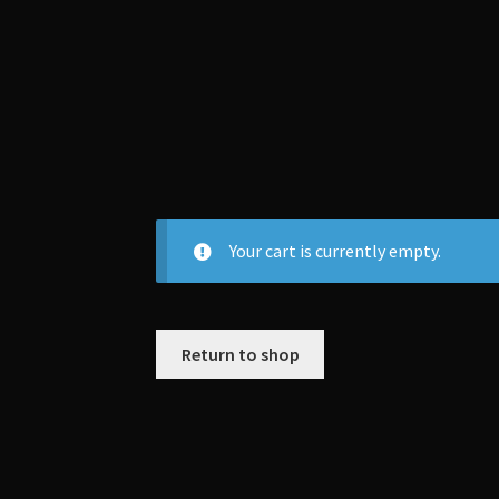
Your cart is currently empty.
Return to shop