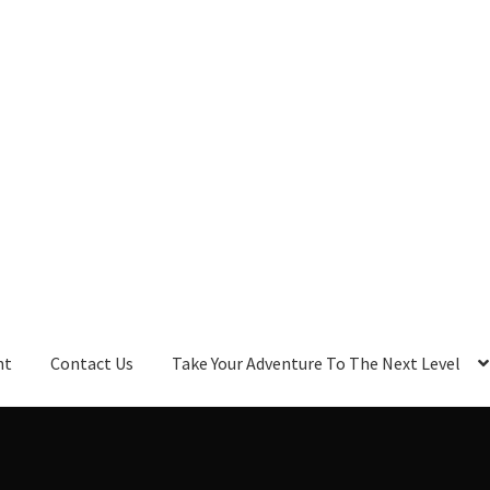
nt
Contact Us
Take Your Adventure To The Next Level