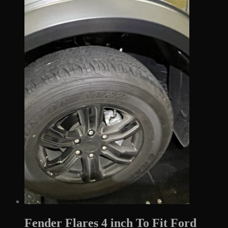
$610.00.
$169.99.
Fender Flares 4 inch To Fit Ford