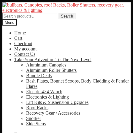
Skip
Skip
to
to
navigation
content
Search
Search
for:
Menu
Home
Cart
Checkout
My account
Contact Us
Take Your Adventure To The Next Level
Aluminium Canopies
Aluminium Roller Shutters
Bundle Deals
Bash Plates, Bonnet Scoops, Body Cladding & Fender
Flares
Electric 4×4 Winch
Electronics & Lighting
Lift Kits & Suspension Upgrades
Roof Racks
Recovery Gear / Accessories
Snorkel
Side Steps