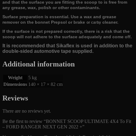
and that the surface you are fitting the scoop to is free from
any grease, wax, polish or other contaminants.
Surface preparation is essential. Use a wax and grease
remover on the bonnet Prepsol or brake
cleaner.
or carby
If the surface is not prepared correctly, there is a risk that the
scoop will not adhere to the surface adequately and come off.
It is recommended that Sikaflex is used in addition to the
double-sided automotive tape supplied.
Additional information
Weight
5 kg
Dimensions
140 × 17 × 82 cm
Reviews
There are no reviews yet.
Be the first to review “BONNET SCOOP ULTIMATE 4X4 To Fit
– FORD RANGER NEXT GEN 2022 +”