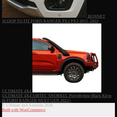
BONNET
SCOOP TO FIT FORD RANGER PX2 PX3 2015 -2022
ULTIMATE 4X4
ULTIMATE 4X4 AIRTEC SNORKEL Polyethylene Black Kit to
fit FORD RANGER NEXT GEN 2022+
© Ultimate 4x4 Australia 2026
Built with WooCommerce
.