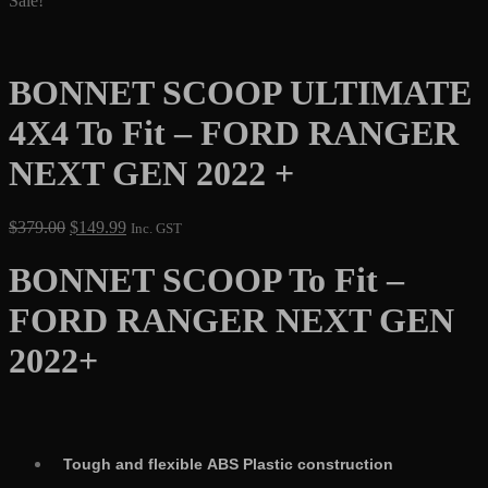
Sale!
BONNET SCOOP ULTIMATE
4X4 To Fit – FORD RANGER
NEXT GEN 2022 +
Original
Current
$
379.00
$
149.99
Inc. GST
price
price
was:
is:
BONNET SCOOP To Fit –
$379.00.
$149.99.
FORD RANGER NEXT GEN
2022+
Tough and flexible ABS Plastic construction