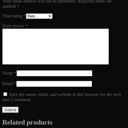
Your email address will not be published.
Required fields are
marked
*
Your rating
*
Your review
*
Name
*
Email
*
Save my name, email, and website in this browser for the next
time I comment.
Related products