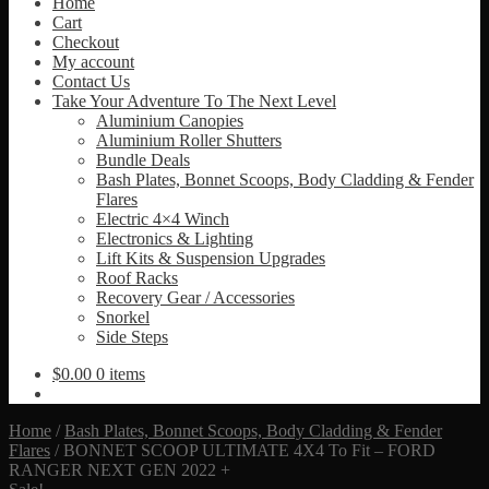
Home
Cart
Checkout
My account
Contact Us
Take Your Adventure To The Next Level
Aluminium Canopies
Aluminium Roller Shutters
Bundle Deals
Bash Plates, Bonnet Scoops, Body Cladding & Fender
Flares
Electric 4×4 Winch
Electronics & Lighting
Lift Kits & Suspension Upgrades
Roof Racks
Recovery Gear / Accessories
Snorkel
Side Steps
$
0.00
0 items
Home
/
Bash Plates, Bonnet Scoops, Body Cladding & Fender
Flares
/
BONNET SCOOP ULTIMATE 4X4 To Fit – FORD
RANGER NEXT GEN 2022 +