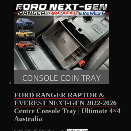
FORD RANGER RAPTOR &
EVEREST NEXT-GEN 2022-2026
Centre Console Tray | Ultimate 4×4
Australia
Original
Current