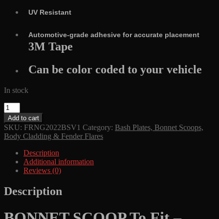
UV Resistant
Automotive-grade adhesive for accurate placement
3M Tape
Can be color coded to your vehicle
In stock
BONNET
SCOOP
Add to cart
ULTIMATE
SKU:
FRNG2022BSV1
Category:
Bash Plates, Bonnet Scoops,
4X4
Body Cladding & Fender Flares
To
Fit
Description
-
Additional information
FORD
Reviews (0)
RANGER
NEXT
Description
GEN
2022
+
BONNET SCOOP To Fit –