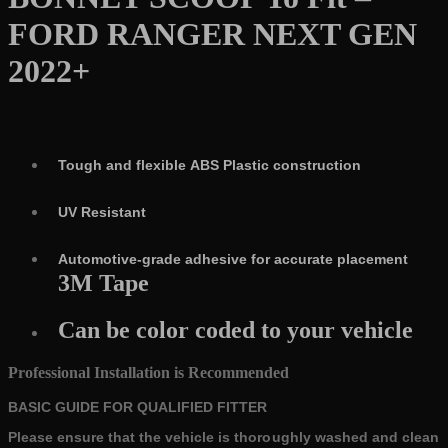
quantity
FORD RANGER NEXT GEN
2022+
Tough and flexible ABS Plastic construction
UV Resistant
Automotive-grade adhesive for accurate placement
3M Tape
Can be color coded to your vehicle
Professional Installation is Recommended
BASIC GUIDE FOR QUALIFIED FITTER
Please ensure that the vehicle is thoroughly washed and clean