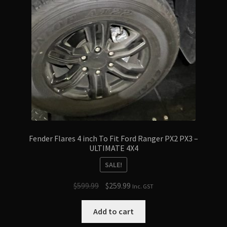
Fender Flares 4 inch To Fit Ford Ranger PX2 PX3 –
ULTIMATE 4X4
SALE!
Original
Current
$
599.99
$
259.99
Inc. GST
price
price
was:
is:
Add to cart
$599.99.
$259.99.