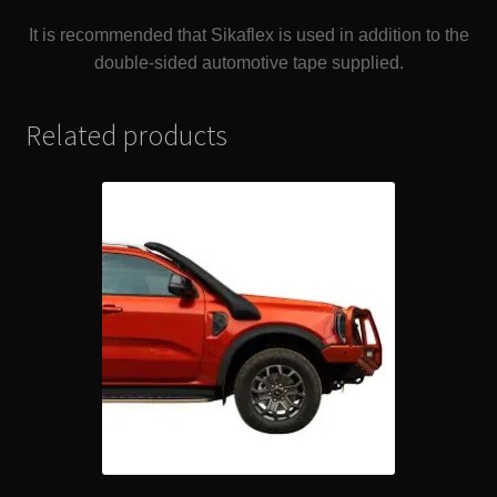
It is recommended that Sikaflex is used in addition to the
double-sided automotive tape supplied.
Related products