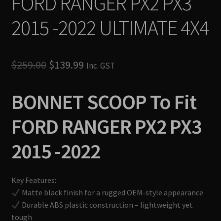
FORD RANGER PX2 PX3
2015 -2022 ULTIMATE 4X4
Original
Current
$
259.00
$
139.99
Inc. GST
price
price
BONNET SCOOP To Fit
was:
is:
$259.00.
$139.99.
FORD RANGER PX2 PX3
2015 -2022
Key Features:
Matte black finish for a rugged OEM-style appearance
Durable ABS plastic construction – lightweight yet
tough