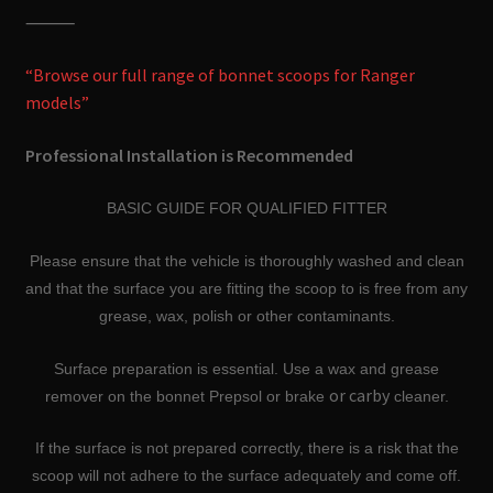
⸻
“Browse our full range of bonnet scoops for Ranger
models”
Professional Installation is Recommended
BASIC GUIDE FOR QUALIFIED FITTER
Please ensure that the vehicle is thoroughly washed and clean
and that the surface you are fitting the scoop to is free from any
grease, wax, polish or other contaminants.
Surface preparation is essential. Use a wax and grease
or carby
remover on the bonnet Prepsol or brake
cleaner.
If the surface is not prepared correctly, there is a risk that the
scoop will not adhere to the surface adequately and come off.