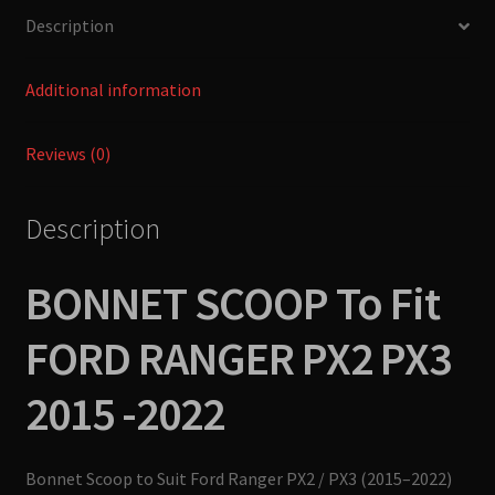
-2022
Description
ULTIMATE
4X4
quantity
Additional information
Reviews (0)
Description
BONNET SCOOP To Fit
FORD RANGER PX2 PX3
2015 -2022
Bonnet Scoop to Suit Ford Ranger PX2 / PX3 (2015–2022)