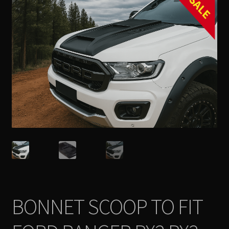
SALE
Contact Us
Expand
Take Your Adventure To The Next Level
child
menu
BONNET SCOOP TO FIT