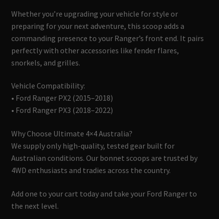
Whether you’re upgrading your vehicle for style or
preparing for your next adventure, this scoop adds a
commanding presence to your Ranger’s front end. It pairs
perfectly with other accessories like fender flares,
snorkels, and grilles.
Vehicle Compatibility:
• Ford Ranger PX2 (2015–2018)
• Ford Ranger PX3 (2018–2022)
Why Choose Ultimate 4×4 Australia?
We supply only high-quality, tested gear built for
Australian conditions. Our bonnet scoops are trusted by
4WD enthusiasts and tradies across the country.
Add one to your cart today and take your Ford Ranger to
the next level.