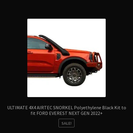
ULTIMATE 4X4 AIRTEC SNORKEL Polyethylene Black Kit to
fit FORD EVEREST NEXT GEN 2022+
SALE!