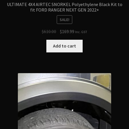
ULTIMATE 4X4 AIRTEC SNORKEL Polyethylene Black Kit to
fit FORD RANGER NEXT GEN 2022+
SALE!
Original
Current
$
610.00
$
169.99
Inc. GST
price
price
was:
is:
Add to cart
$610.00.
$169.99.