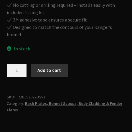
No cutting or drilling required – installs easily with
included fitting kit
3M adhesive tape ensures a secure fit
Designed to match the contours of your Ranger’s
bonnet
In stock
BONNET
Add to cart
SCOOP
TO
FIT
FORD
SKU:
FR20152022BSV1
Category:
Bash Plates, Bonnet Scoops, Body Cladding & Fender
RANGER
Flares
PX2
PX3
2015