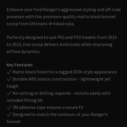
Enhance your Ford Ranger’s aggressive styling and off-road
presence with this premium-quality matte black bonnet
scoop from Ultimate 4×4 Australia.
Perfectly designed to suit PX2 and PX3 models from 2015
to 2022, this scoop delivers bold looks while improving
airflow dynamics.
Key Features:
Matte black finish for a rugged OEM-style appearance
Durable ABS plastic construction – lightweight yet
tough
No cutting or drilling required – installs easily with
included fitting kit
3M adhesive tape ensures a secure fit
Designed to match the contours of your Ranger’s
bonnet