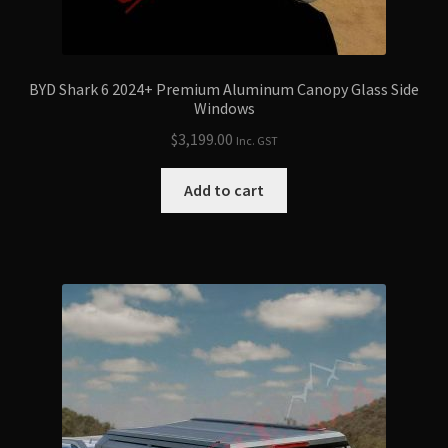
BYD Shark 6 2024+ Premium Aluminum Canopy Glass Side
Windows
$
3,199.00
Inc. GST
Add to cart