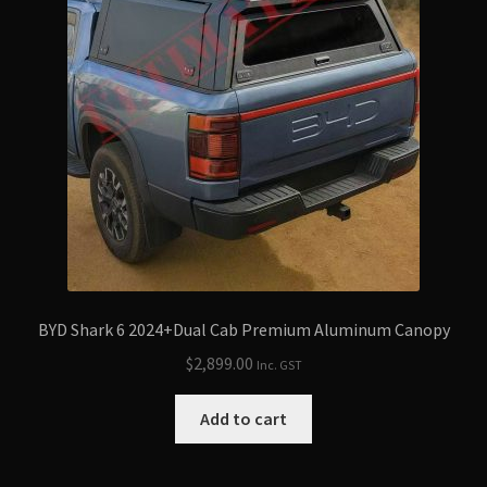
BYD Shark 6 2024+Dual Cab Premium Aluminum Canopy
$
2,899.00
Inc. GST
Add to cart