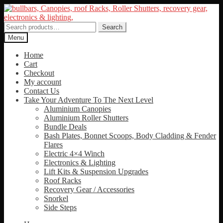
Skip
Skip
to
to
navigation
content
Search
Search
for:
Menu
Home
Cart
Checkout
My account
Contact Us
Take Your Adventure To The Next Level
Aluminium Canopies
Aluminium Roller Shutters
Bundle Deals
Bash Plates, Bonnet Scoops, Body Cladding & Fender
Flares
Electric 4×4 Winch
Electronics & Lighting
Lift Kits & Suspension Upgrades
Roof Racks
Recovery Gear / Accessories
Snorkel
Side Steps