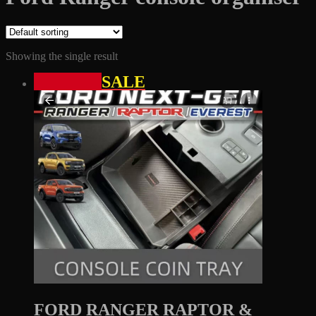
Showing the single result
SALE
FORD RANGER RAPTOR &