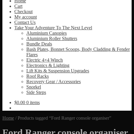
Home
Cart
Checkout
My account
Contact Us
Take Your Adventure To The Next Level
Aluminium Canopies
Aluminium Roller Shutters
Bundle Deals
Bash Plates, Bonnet Scoops, Body Cladding & Fender
Flares
Electric 4×4 Winch
Electronics & Lighting
Lift Kits & Suspension Upgrades
Roof Racks
Recovery Gear / Accessories
Snorkel
Side Steps
$
0.00
0 items
Home
/
Products tagged “Ford Ranger console organiser”
Ford Ranger console organiser