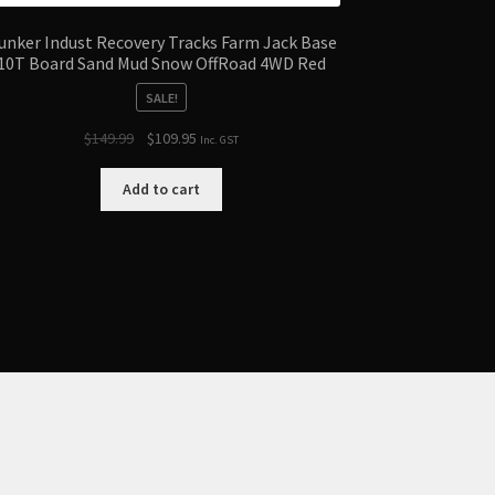
unker Indust Recovery Tracks Farm Jack Base
10T Board Sand Mud Snow OffRoad 4WD Red
SALE!
Original
Current
$
149.99
$
109.95
Inc. GST
price
price
was:
is:
Add to cart
$149.99.
$109.95.