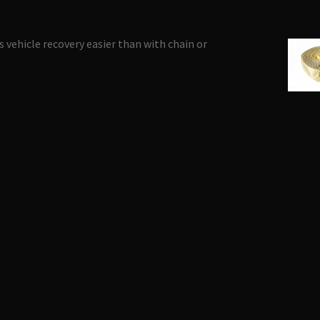
 vehicle recovery easier than with chain or