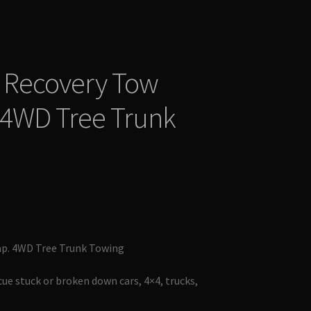
 Recovery Tow
 4WD Tree Trunk
ap. 4WD Tree Trunk Towing
cue stuck or broken down cars, 4×4, trucks,