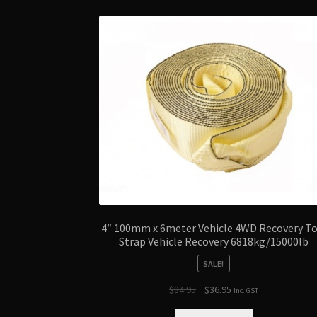
4″ 100mm x 6meter Vehicle 4WD Recovery T
Strap Vehicle Recovery 6818kg/15000lb
SALE!
Original
Current
$
84.95
$
36.95
Inc. GST
price
price