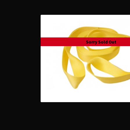
Sorry Sold Out