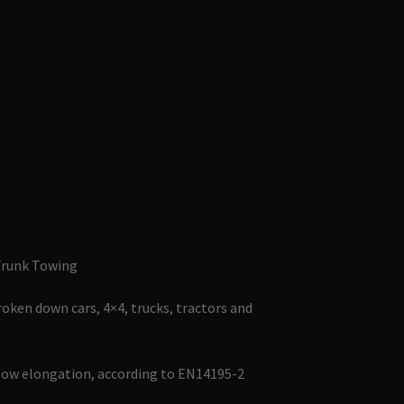
Trunk Towing
roken down cars, 4×4, trucks, tractors and
low elongation, according to EN14195-2