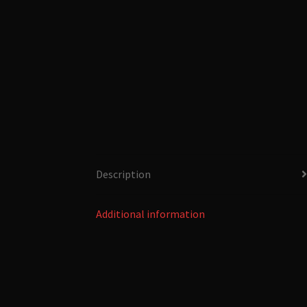
Description
Additional information