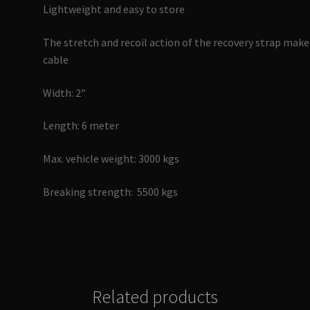
Lightweight and easy to store
The stretch and recoil action of the recovery strap makes
cable
Width: 2″
Length: 6 meter
Max. vehicle weight: 3000 kgs
Breaking strength: 5500 kgs
Related products