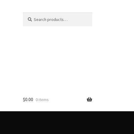
Search
Search
for:
$
0.00
0 items