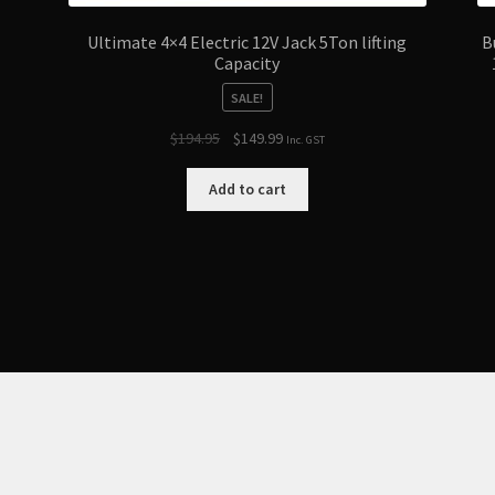
Ultimate 4×4 Electric 12V Jack 5Ton lifting
B
Capacity
SALE!
Original
Current
$
194.95
$
149.99
Inc. GST
price
price
was:
is:
Add to cart
$194.95.
$149.99.