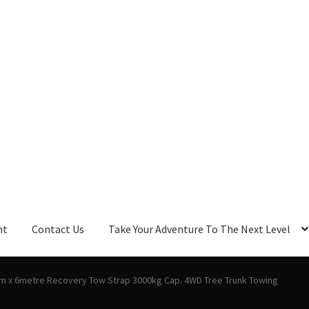
nt
Contact Us
Take Your Adventure To The Next Level
m x 6metre Recovery Tow Strap 3000kg Cap. 4WD Tree Trunk Towing