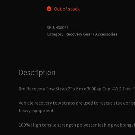
Out of stock
SKU:
438021
Category:
Recovery Gear / Accessories
Description
6m Recovery Tow Strap 2″ x 6m x 3000kg Cap. 4WD Tree 
Vehicle recovery tow straps are used to rescue stuck or b
heavy equipment
100% High tensile strength polyester lashing webbing, 