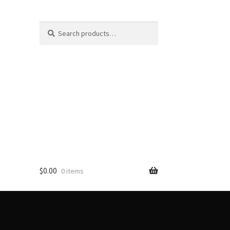
Search
Search
for:
$
0.00
0 items