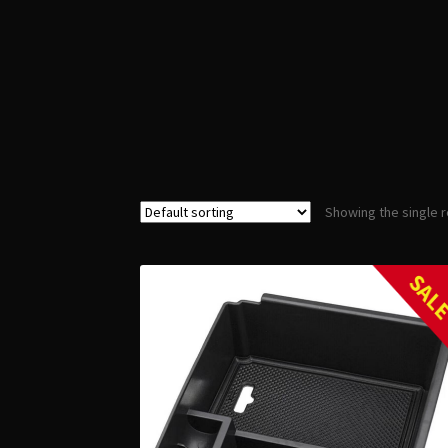
Showing the single r
SAL