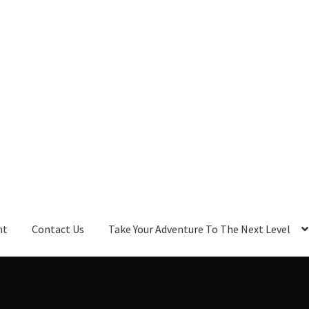
nt
Contact Us
Take Your Adventure To The Next Level