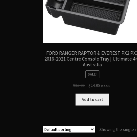
FORD RANGER RAPTOR & EVEREST PX2 PX
2016-2021 Centre Console Tray | Ultimate 4
Australia
SALE!
Original
Current
$
35.95
$
24.95
Inc. GST
price
price
was:
is:
Add to cart
$35.95.
$24.95.
Showing the single r