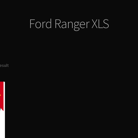
Ford Ranger XLS
esult
E