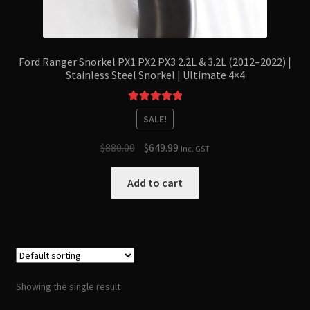
Ford Ranger Snorkel PX1 PX2 PX3 2.2L & 3.2L (2012–2022) |
Stainless Steel Snorkel | Ultimate 4×4
Rated
5.00
SALE!
out of 5
Original
Current
$
880.00
$
649.99
Inc. GST
price
price
was:
is:
Add to cart
$880.00.
$649.99.
Showing the single result