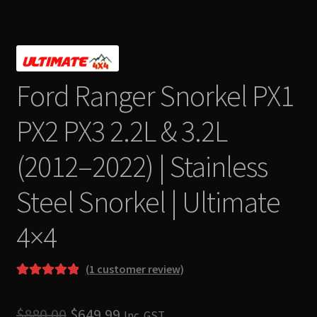
Ford Ranger Snorkel PX1
PX2 PX3 2.2L & 3.2L
(2012–2022) | Stainless
Steel Snorkel | Ultimate
4×4
(
1
customer review)
Rated
1
5.00
out of 5
Original
Current
$
880.00
$
649.99
Inc. GST