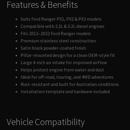
Features & Benefits
Suits Ford Ranger PX1, PX2 & PX3 models
Compatible with 2.2L & 3.2L diesel engines
Fits 2012–2022 Ford Ranger models
Premium stainless steel construction
Satin black powder-coated finish
Pillar-mounted design for a clean OEM-style fit
Large 4-inch air intake for improved airflow
Helps protect engine from water and dust
Ideal for off-road, touring, and 4WD adventures
Rust-resistant and built for Australian conditions
Installation template and hardware included
Vehicle Compatibility