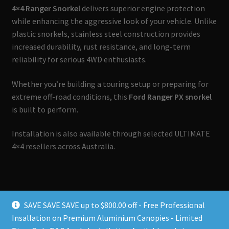
4×4 Ranger Snorkel
delivers superior engine protection
while enhancing the aggressive look of your vehicle. Unlike
plastic snorkels, stainless steel construction provides
increased durability, rust resistance, and long-term
reliability for serious 4WD enthusiasts.
Whether you’re building a touring setup or preparing for
extreme off-road conditions, this
Ford Ranger PX snorkel
is built to perform.
Installation is also available through selected ULTIMATE
4×4 resellers across Australia.
SAVE SAVE SAVE up to $800.00 off - Free Professional
Insallation on Premium Aluminium Canopies - Limited