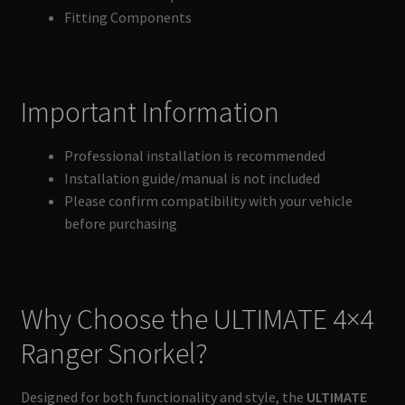
Fitting Components
Important Information
Professional installation is recommended
Installation guide/manual is not included
Please confirm compatibility with your vehicle
before purchasing
Why Choose the ULTIMATE 4×4
Ranger Snorkel?
Designed for both functionality and style, the
ULTIMATE