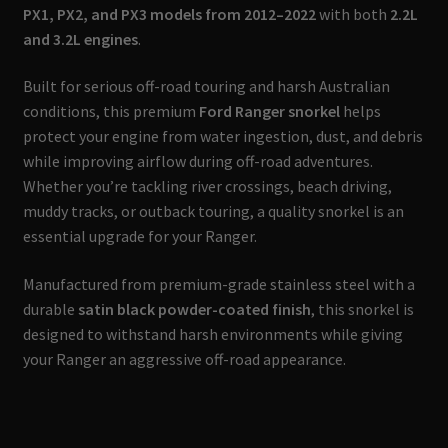
PX1, PX2, and PX3 models from 2012–2022
with both
2.2L
and 3.2L engines
.
Built for serious off-road touring and harsh Australian
conditions, this premium
Ford Ranger snorkel
helps
protect your engine from water ingestion, dust, and debris
while improving airflow during off-road adventures.
Whether you’re tackling river crossings, beach driving,
muddy tracks, or outback touring, a quality snorkel is an
essential upgrade for your Ranger.
Manufactured from premium-grade stainless steel with a
durable
satin black powder-coated finish
, this snorkel is
designed to withstand harsh environments while giving
your Ranger an aggressive off-road appearance.