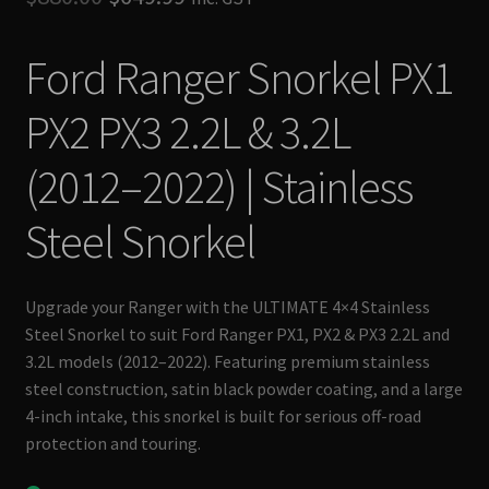
based on
price
price
customer
Ford Ranger Snorkel PX1
rating
was:
is:
$880.00.
$649.99.
PX2 PX3 2.2L & 3.2L
(2012–2022) | Stainless
Steel Snorkel
Upgrade your Ranger with the ULTIMATE 4×4 Stainless
Steel Snorkel to suit Ford Ranger PX1, PX2 & PX3 2.2L and
3.2L models (2012–2022). Featuring premium stainless
steel construction, satin black powder coating, and a large
4-inch intake, this snorkel is built for serious off-road
protection and touring.