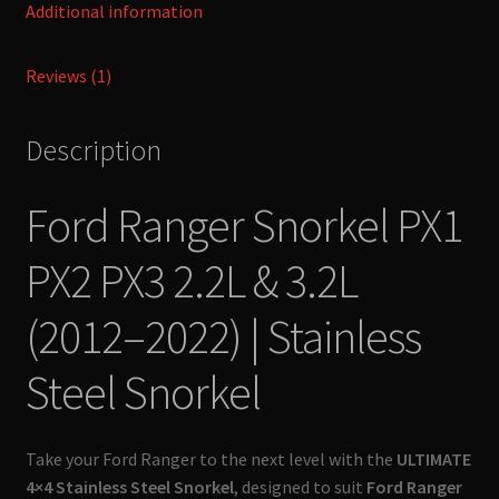
Additional information
Ultimate
4x4
Reviews (1)
quantity
Description
Ford Ranger Snorkel PX1
PX2 PX3 2.2L & 3.2L
(2012–2022) | Stainless
Steel Snorkel
Take your Ford Ranger to the next level with the
ULTIMATE
4×4 Stainless Steel Snorkel
, designed to suit
Ford Ranger