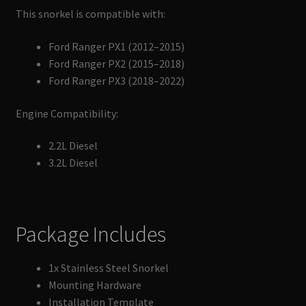
This snorkel is compatible with:
Ford Ranger PX1 (2012–2015)
Ford Ranger PX2 (2015–2018)
Ford Ranger PX3 (2018–2022)
Engine Compatibility:
2.2L Diesel
3.2L Diesel
Package Includes
1x Stainless Steel Snorkel
Mounting Hardware
Installation Template