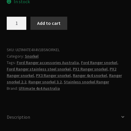
In stock
Ford
Add to cart
Ranger
Snorkel
PX1
PX2
SKU:
ULTIMATE4X4V1BSNORKEL
Category:
Snorkel
PX3
Tags:
Ford Ranger accessories Australia
,
Ford Ranger snorkel
,
2.2L
Ford Ranger stainless steel snorkel
,
PX1 Ranger snorkel
,
PX2
&
Ranger snorkel
,
PX3 Ranger snorkel
,
Ranger 4x4 snorkel
,
Ranger
3.2L
snorkel 2.2
,
Ranger snorkel 3.2
,
Stainless snorkel Ranger
(2012–
Brand:
Ultimate 4x4 Australia
2022)
|
Stainless
Steel
Description
Snorkel
|