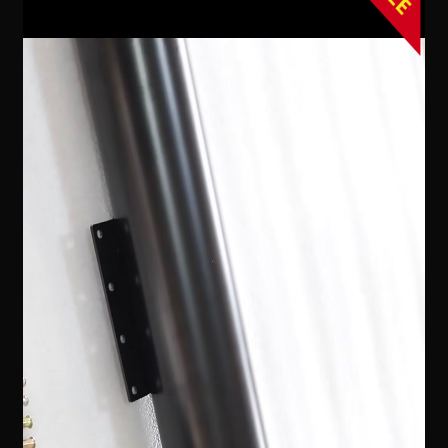
Contact Us
Expand
Take Your Adventure To The Next Level
child
menu