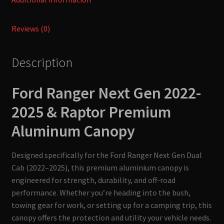
Reviews (0)
Description
Ford Ranger Next Gen 2022-
2025 & Raptor
Premium
Aluminum Canopy
Designed specifically for the Ford Ranger Next Gen Dual
Cab (2022–2025), this premium aluminium canopy is
engineered for strength, durability, and off-road
performance. Whether you’re heading into the bush,
towing gear for work, or setting up for a camping trip, this
canopy offers the protection and utility your vehicle needs.