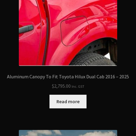
Aluminum Canopy To Fit Toyota Hilux Dual Cab 2016 – 2025
$
2,795.00
Inc. GST
Read more