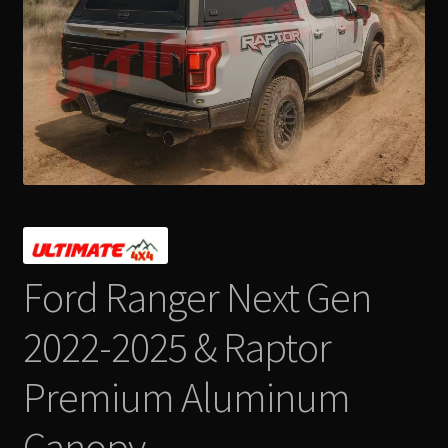
Contact Us
Expand
Take Your Adventure To The Next Level
child
menu
Ford Ranger Next Gen
2022-2025 & Raptor
Premium Aluminum
Canopy