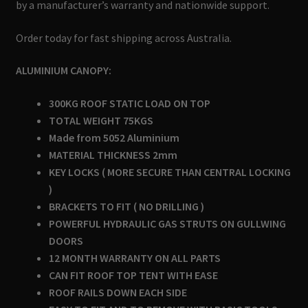
by a manufacturer’s warranty and nationwide support.
Order today for fast shipping across Australia.
ALUMINIUM CANOPY:
300KG ROOF STATIC LOAD ON TOP
TOTAL WEIGHT 75KGS
Made from 5052 Aluminium
MATERIAL THICKNESS 2mm
KEY LOCKS ( MORE SECURE THAN CENTRAL LOCKING
)
BRACKETS TO FIT ( NO DRILLING )
POWERFUL HYDRAULIC GAS STRUTS ON GULLWING
DOORS
12 MONTH WARRANTY ON ALL PARTS
CAN FIT ROOF TOP TENT WITH EASE
ROOF RAILS DOWN EACH SIDE