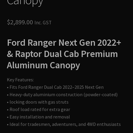
$
2,899.00
Inc. GST
Ford Ranger Next Gen 2022+
& Raptor Dual Cab
Premium
Aluminum Canopy
Key Features:
• Fits Ford Ranger Dual Cab 2022–2025 Next Gen
• Heavy-duty aluminium construction (powder-coated)
• locking doors with gas struts
• Roof load rated for extra gear
• Easy installation and removal
• Ideal for tradesmen, adventurers, and 4WD enthusiasts