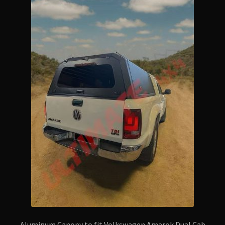
Aluminum Canopy to fit Volkswagen Amarok Dual Cab