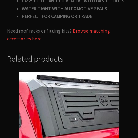
EASY TO FIT AND TO REMOVE WITH BASIC TOOLS
WATER TIGHT WITH AUTOMOTIVE SEALS
PERFECT FOR CAMPING OR TRADE
Need roof racks or fitting kits?
Browse matching
accessories here.
Related products