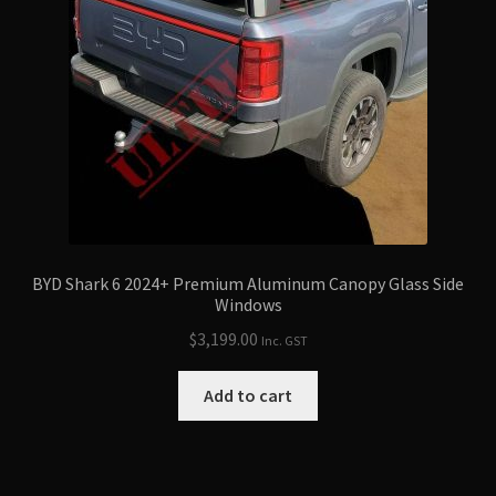
BYD Shark 6 2024+ Premium Aluminum Canopy Glass Side
Windows
$
3,199.00
Inc. GST
Add to cart