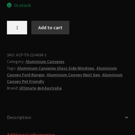
In stock
Ford
Add to cart
Ranger
Next
Gen
2022-
SKU:
ACP-T9-22+NGR-1
Category:
Aluminium Canopies
2025
Tags:
Aluminium Canopies Glass Side Windows
,
Aluminium
&
Canopy Ford Ranger
,
Aluminium Canopy Next Gen
,
Aluminium
Raptor
Canopy Pet Friendly
Premium
Brand:
Ultimate 4x4 Australia
Aluminum
Canopy
quantity
Description
Additional information