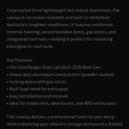
Constructed from lightweight but robust aluminium, the
canopy is corrosion-resistant and built to withstand
Australia’s toughest conditions. It features reinforced
internal framing, secure lockable doors, gas struts, and
integrated roof rails—making it perfect for mounting
extra gear or roof racks.
Key Features:
• Fits Ford Ranger Dual Cab 2022–2025 Next Gen
• Heavy-duty aluminium construction (powder-coated)
• locking doors with gas struts
• Roof load rated for extra gear
• Easy installation and removal
• Ideal for tradesmen, adventurers, and 4WD enthusiasts
This canopy delivers a professional finish to your setup
while enhancing your vehicle’s storage and security. Backed