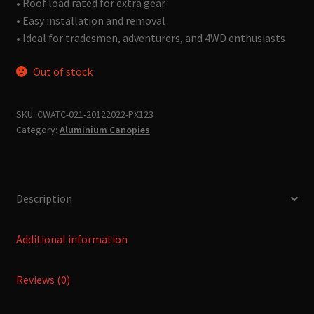
• Roof load rated for extra gear
• Easy installation and removal
• Ideal for tradesmen, adventurers, and 4WD enthusiasts
Out of stock
SKU:
CWATC-021-20122022-PX123
Category:
Aluminium Canopies
Description
Additional information
Reviews (0)