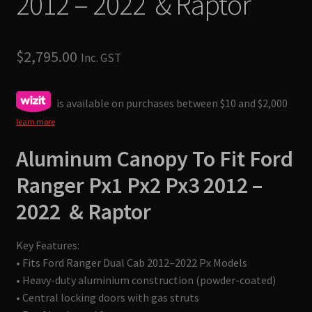
2012 – 2022 & Raptor
$
2,795.00
Inc. GST
is available on purchases between $10 and $2,000
learn more
Aluminum Canopy To Fit
Ford
Ranger Px1 Px2 Px3 2012 –
2022 & Raptor
Key Features:
• Fits Ford Ranger Dual Cab 2012–2022 Px Models
• Heavy-duty aluminium construction (powder-coated)
• Central locking doors with gas struts