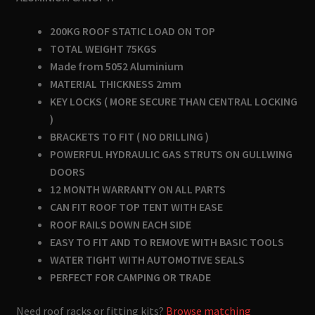
200KG ROOF STATIC LOAD ON TOP
TOTAL WEIGHT 75KGS
Made from 5052 Aluminium
MATERIAL THICKNESS 2mm
KEY LOCKS ( MORE SECURE THAN CENTRAL LOCKING
)
BRACKETS TO FIT ( NO DRILLING )
POWERFUL HYDRAULIC GAS STRUTS ON GULLWING
DOORS
12 MONTH WARRANTY ON ALL PARTS
CAN FIT ROOF TOP TENT WITH EASE
ROOF RAILS DOWN EACH SIDE
EASY TO FIT AND TO REMOVE WITH BASIC TOOLS
WATER TIGHT WITH AUTOMOTIVE SEALS
PERFECT FOR CAMPING OR TRADE
Need roof racks or fitting kits?
Browse matching