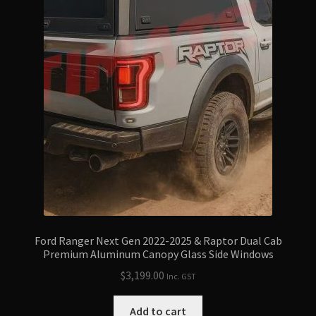
Ford Ranger Next Gen 2022-2025 & Raptor Dual Cab
Premium Aluminum Canopy Glass Side Windows
$
3,199.00
Inc. GST
Add to cart