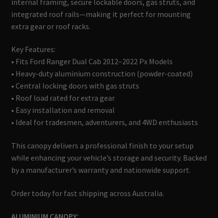
internal framing, secure lockable doors, gas struts, and
integrated roof rails—making it perfect for mounting
extra gear or roof racks.
Key Features:
• Fits Ford Ranger Dual Cab 2012–2022 Px Models
• Heavy-duty aluminium construction (powder-coated)
• Central locking doors with gas struts
• Roof load rated for extra gear
• Easy installation and removal
• Ideal for tradesmen, adventurers, and 4WD enthusiasts
This canopy delivers a professional finish to your setup
while enhancing your vehicle’s storage and security. Backed
by a manufacturer’s warranty and nationwide support.
Order today for fast shipping across Australia.
ALUMINIUM CANOPY: