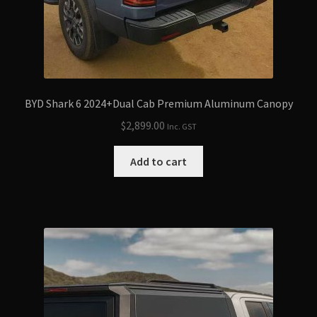
BYD Shark 6 2024+Dual Cab Premium Aluminum Canopy
$
2,899.00
Inc. GST
Add to cart