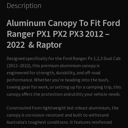
Description
Aluminum Canopy To Fit
Ford
Ranger PX1 PX2 PX3 2012 –
2022 & Raptor
Designed specifically for the Ford Ranger Px 1,2,3 Dual Cab
(2012–2022), this premium aluminium canopy is
engineered for strength, durability, and off-road
performance. Whether you’re heading into the bush,
towing gear for work, or setting up for a camping trip, this
canopy offers the protection and utility your vehicle needs.
Constructed from lightweight but robust aluminium, the
canopy is corrosion-resistant and built to withstand
Australia’s toughest conditions. It features reinforced