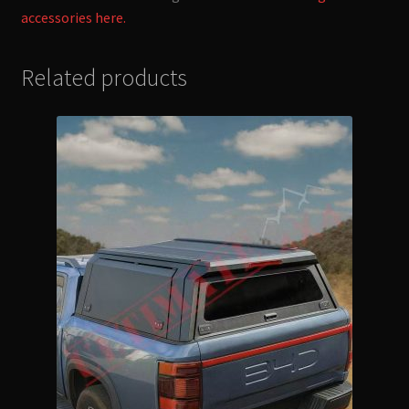
accessories here.
Related products