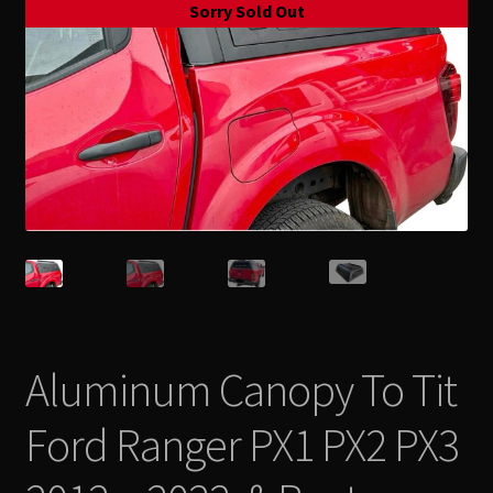
Sorry Sold Out
Contact Us
Expand
Take Your Adventure To The Next Level
child
menu
Aluminum Canopy To Tit
Ford Ranger PX1 PX2 PX3