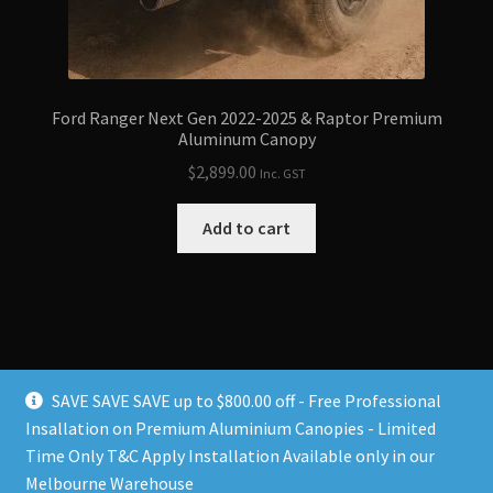
Ford Ranger Next Gen 2022-2025 & Raptor Premium
Aluminum Canopy
$
2,899.00
Inc. GST
Add to cart
SAVE SAVE SAVE up to $800.00 off - Free Professional
Insallation on Premium Aluminium Canopies - Limited
Time Only T&C Apply Installation Available only in our
© Ultimate 4x4 Australia 2026
Melbourne Warehouse